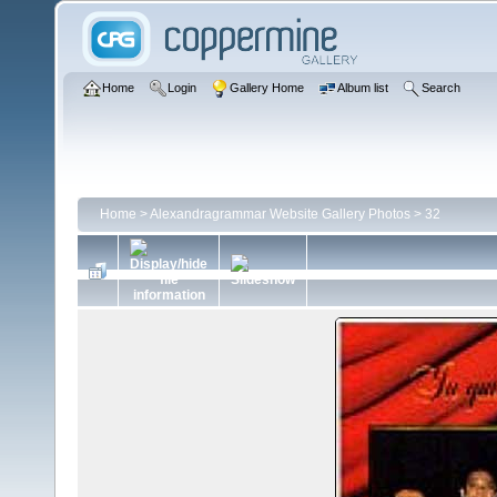
Home
Login
Gallery Home
Album list
Search
Home
>
Alexandragrammar Website Gallery Photos
>
32