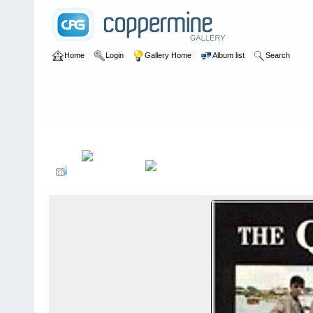
Home
Login
Gallery Home
Album list
Search
Home
>
Alexandragrammar Website Gallery Photos
>
32