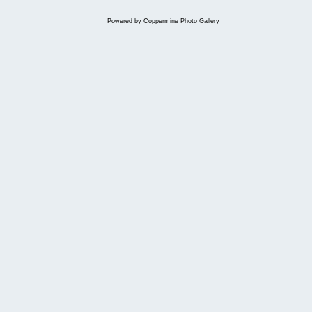
Powered by
Coppermine Photo Gallery