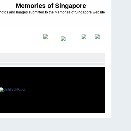
Memories of Singapore
hotos and Images submitted to the Memories of Singapore website