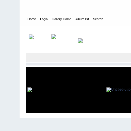
Home
Login
Gallery Home
Album list
Search
Home
>
Alexandragrammar Website Gallery Photos
>
33