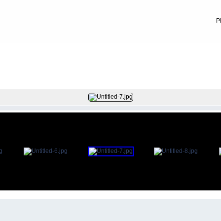
P
FILE 81/83