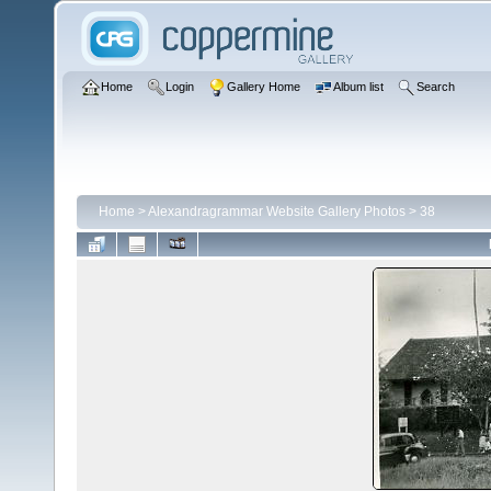
Home
Login
Gallery Home
Album list
Search
Home
>
Alexandragrammar Website Gallery Photos
>
38