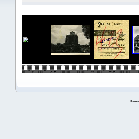
Power