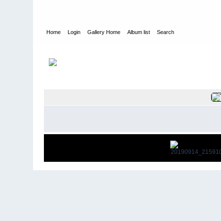
Home
Login
Gallery Home
Album list
Search
Home
>
Singapore Schools Reunions
>
Newcastle 14th Sept