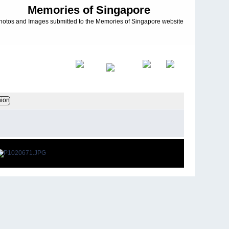
Memories of Singapore
hotos and Images submitted to the Memories of Singapore website