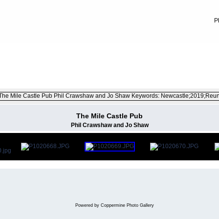
P
ember 2019
FILE 11/29
The Mile Castle Pub
Phil Crawshaw and Jo Shaw
Powered by
Coppermine Photo Gallery