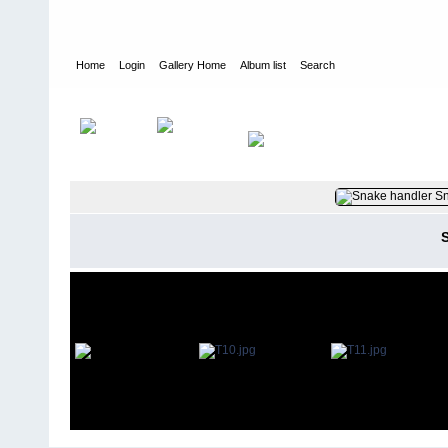
Home
Login
Gallery Home
Album list
Search
Home
>
User galleries
>
Glyn Bartlett
>
1959 - Changi - Singapor