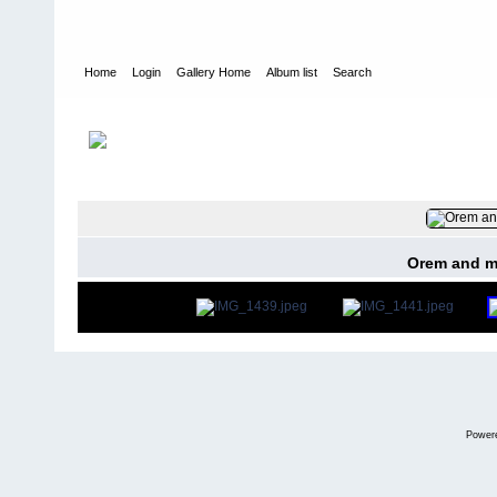
Home
Login
Gallery Home
Album list
Search
Home
>
User galleries
>
Ricki Jeffery
>
Nee Soon 1960 -1968
FILE 9/40
Orem and m
Power