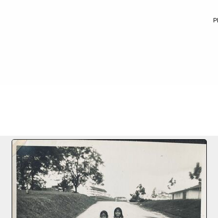
P
FILE 10/40