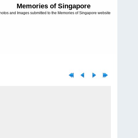
Memories of Singapore
hotos and Images submitted to the Memories of Singapore website