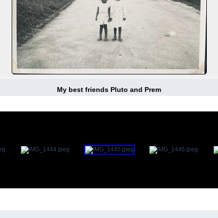
My best friends Pluto and Prem