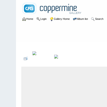
Home
Login
Gallery Home
Album list
Search
Home
>
User galleries
>
Ricki Jeffery
>
Nee Soon 1960 -1968