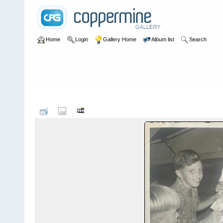
Home
Login
Gallery Home
Album list
Search
Home
>
User galleries
>
Ricki Jeffery
>
Nee Soon 1960 -1968
F