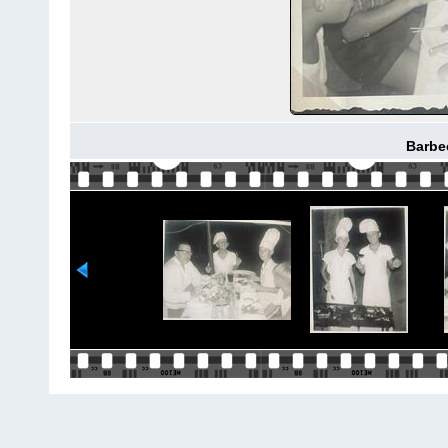
Barbe