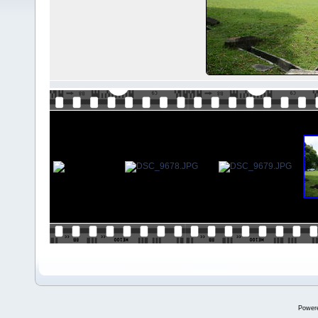
Power