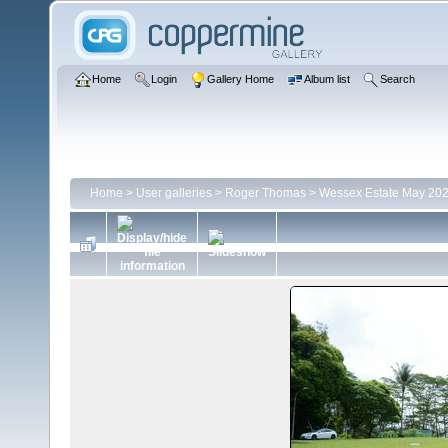
Home
Login
Gallery Home
Album list
Search
Home
>
User galleries
>
Roger Thomas
>
Wessex Estate May 20