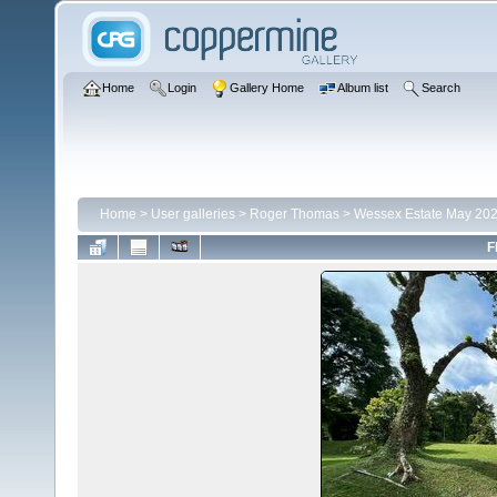
Home
Login
Gallery Home
Album list
Search
Home
>
User galleries
>
Roger Thomas
>
Wessex Estate May 20
F