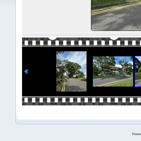
Power