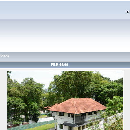
P
 2023
FILE 44/66