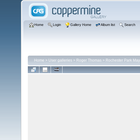
Home
Login
Gallery Home
Album list
Search
Home
>
User galleries
>
Roger Thomas
>
Rochester Park May