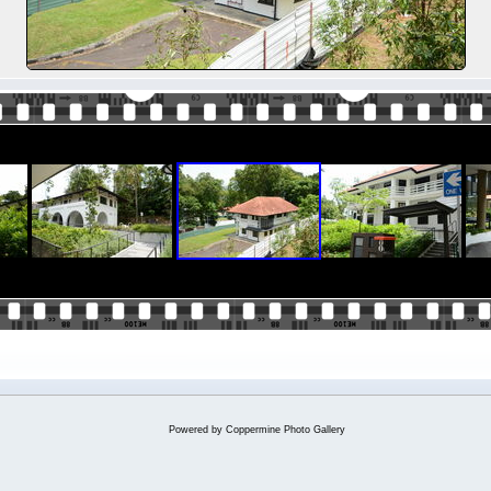
Powered by
Coppermine Photo Gallery