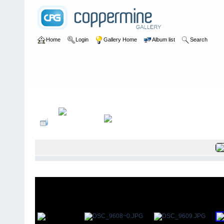
Home
Login
Gallery Home
Album list
Search
Home
>
User galleries
>
Roger Thomas
>
Rochester Park May 20