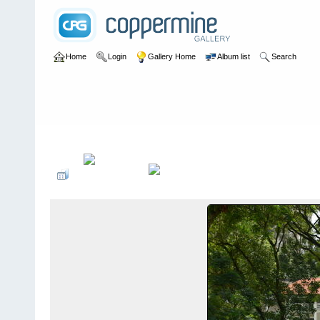
Home
Login
Gallery Home
Album list
Search
Home
>
User galleries
>
Roger Thomas
>
Rochester Park May 20