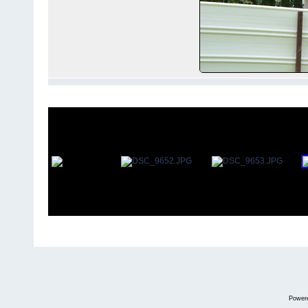
Power