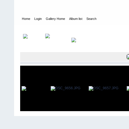
Home
Login
Gallery Home
Album list
Search
Home
>
User galleries
>
Roger Thomas
>
Rochester Park May 20