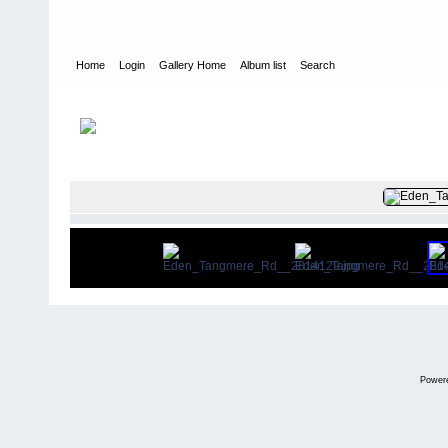
Home
Login
Gallery Home
Album list
Search
Home
>
User galleries
>
Phil Eden
>
350 Tangmere Road
FILE 11/29
Power