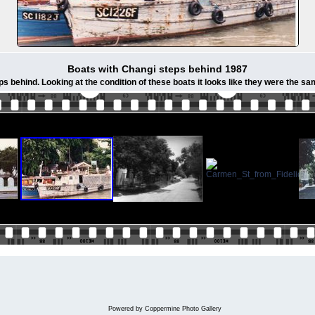
Boats with Changi steps behind 1987
s behind. Looking at the condition of these boats it looks like they were the s
Powered by
Coppermine Photo Gallery