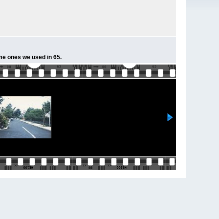
ame ones we used in 65.