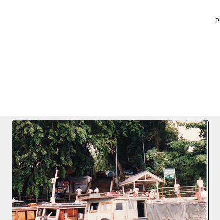
P
FILE 2/16