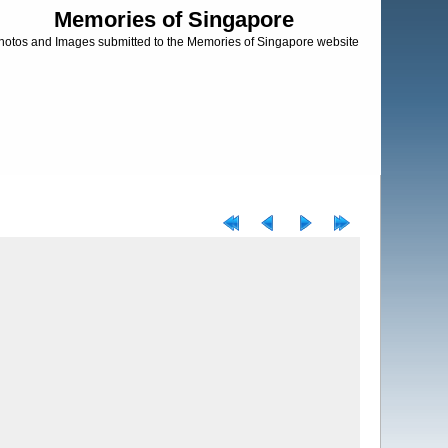
Memories of Singapore
hotos and Images submitted to the Memories of Singapore website