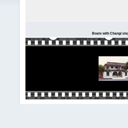
Boats with Changi step