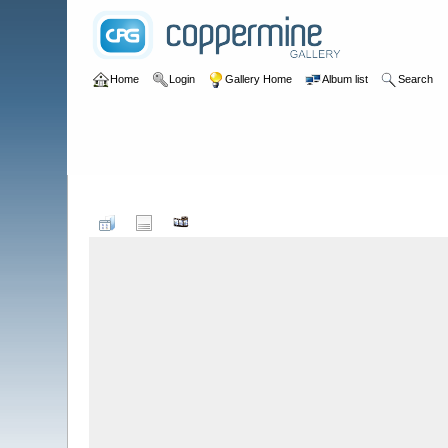
Home
Login
Gallery Home
Album list
Search
Home
>
Peter Todd