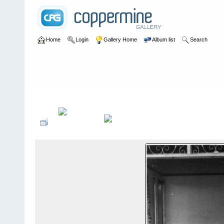
Home
Login
Gallery Home
Album list
Search
Home
>
Peter Todd