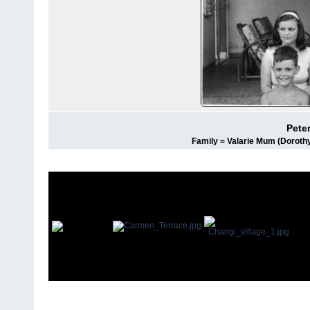
Pete
Family = Valarie Mum (Dorothy)