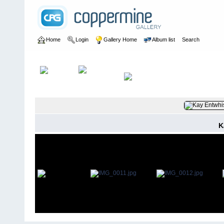
Home
Login
Gallery Home
Album list
Search
Home
>
Alayne Hanger
K