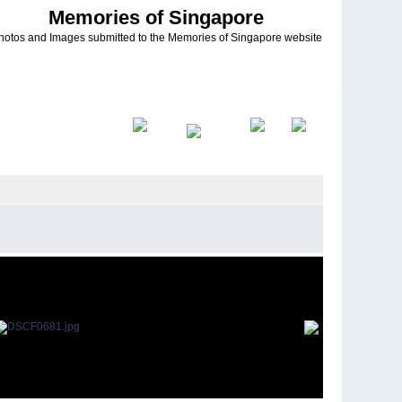
Memories of Singapore
hotos and Images submitted to the Memories of Singapore website