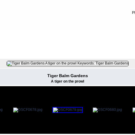
P
FILE 64/79
Tiger Balm Gardens
A tiger on the prowl