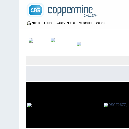
Home
Login
Gallery Home
Album list
Search
Home
>
User galleries
>
britbrat_56
>
David Papworth 2