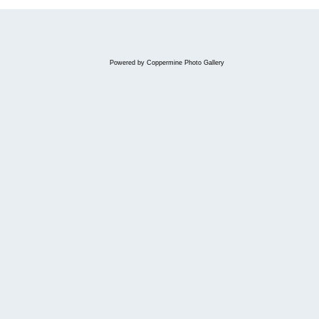
Powered by
Coppermine Photo Gallery