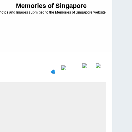
Memories of Singapore
hotos and Images submitted to the Memories of Singapore website