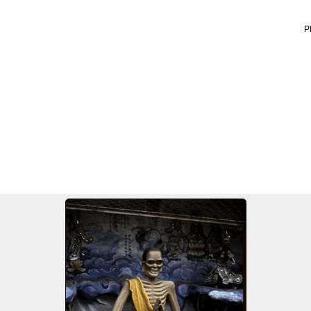
P
FILE 20/100