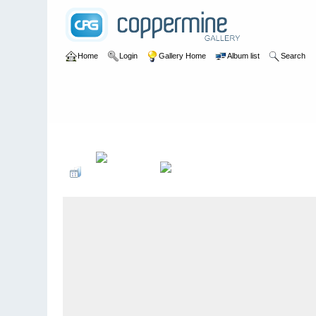
Home
Login
Gallery Home
Album list
Search
Home
>
John Irwin