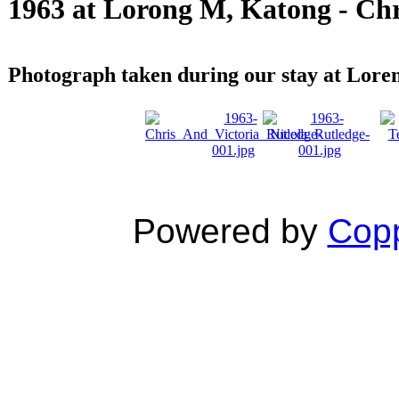
1963 at Lorong M, Katong - Chr
Photograph taken during our stay at Lor
Powered by
Copp