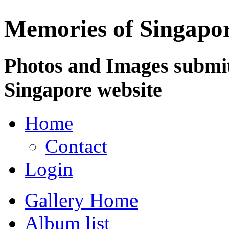
Memories of Singapo
Photos and Images submit
Singapore website
Home
Contact
Login
Gallery Home
Album list