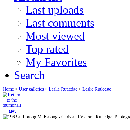
Last uploads
Last comments
Most viewed
Top rated
My Favorites
Search
Home
>
User galleries
>
Leslie Rutledge
>
Leslie Rutledge