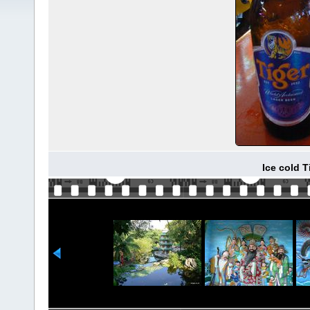
Ice cold 