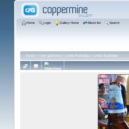
Home
Login
Gallery Home
Album list
Search
Home
>
User galleries
>
Leslie Rutledge
>
Leslie Rutledge