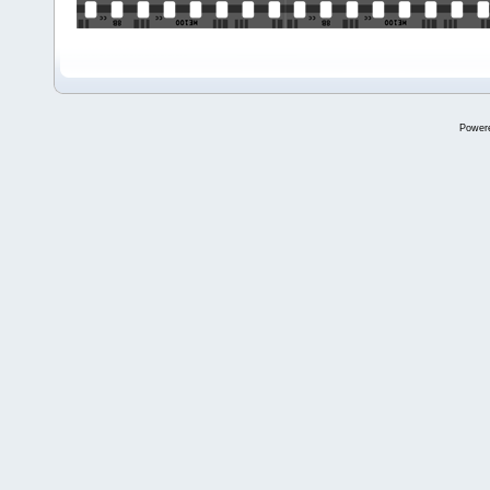
Power