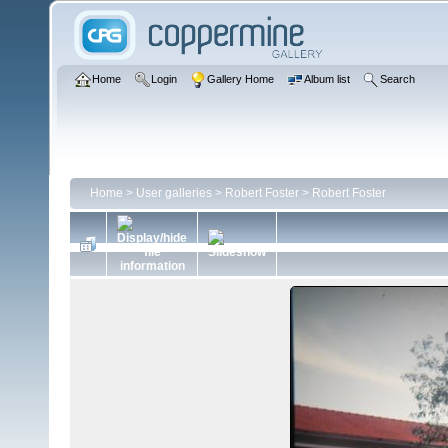
Home
Login
Gallery Home
Album list
Search
Home
>
User galleries
>
Robert Foster
>
Robert Foster