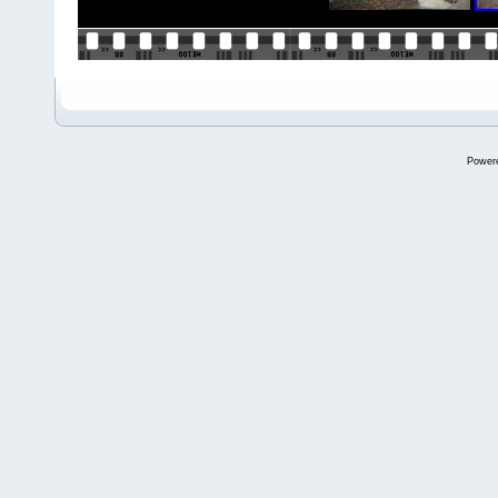
Power