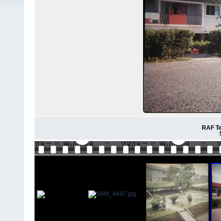
RAF Te