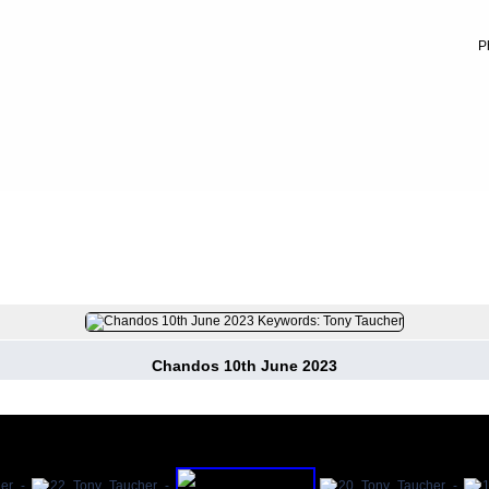
P
023
FILE 16/430
Chandos 10th June 2023