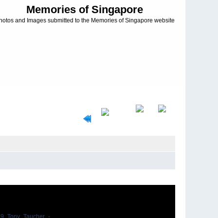
Memories of Singapore
hotos and Images submitted to the Memories of Singapore website