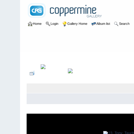
Home
Login
Gallery Home
Album list
Search
Home
>
Singapore Schools Reunions
>
Chandos 10th June 2