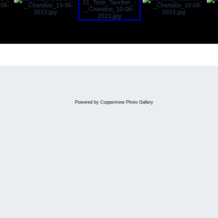
Powered by
Coppermine Photo Gallery