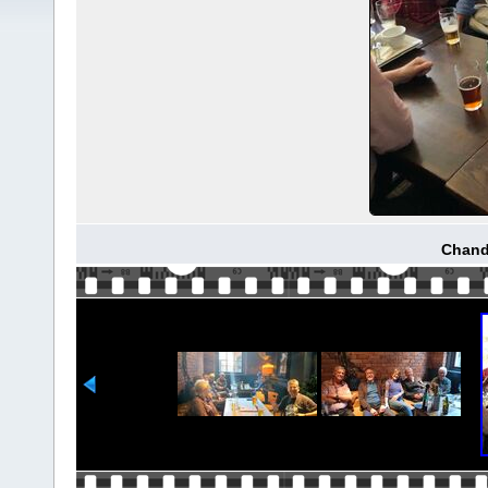
Chand