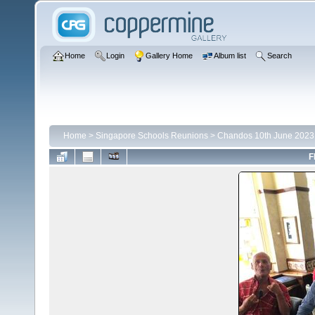
Home
Login
Gallery Home
Album list
Search
Home
>
Singapore Schools Reunions
>
Chandos 10th June 2023
F