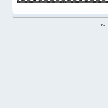
Power