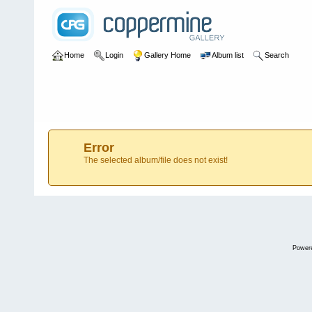
Home
Login
Gallery Home
Album list
Search
Error
The selected album/file does not exist!
Power