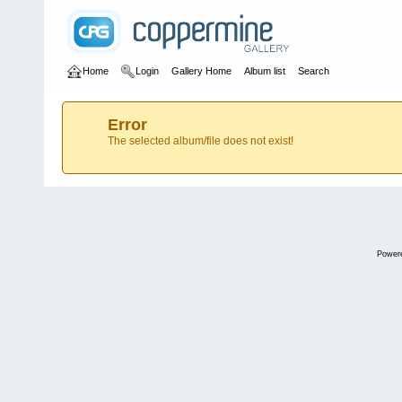
Home
Login
Gallery Home
Album list
Search
Error
The selected album/file does not exist!
Power