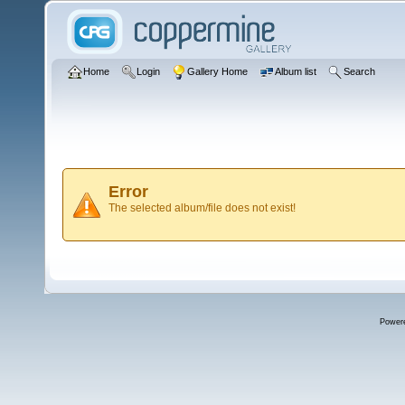
Home
Login
Gallery Home
Album list
Search
Error
The selected album/file does not exist!
Power