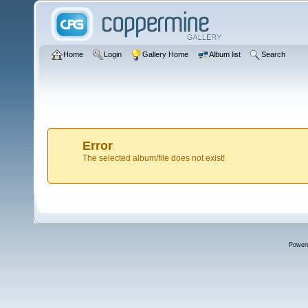
Home
Login
Gallery Home
Album list
Search
Error
The selected album/file does not exist!
Power