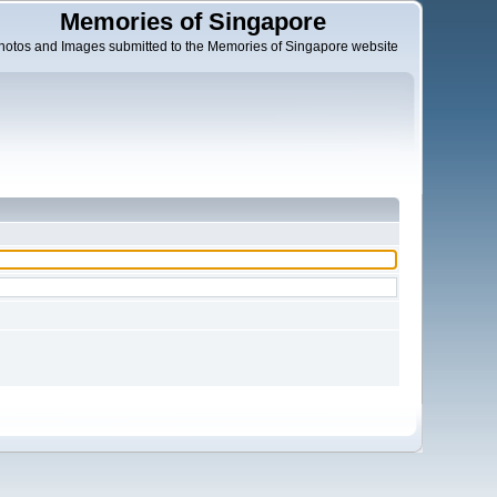
Memories of Singapore
hotos and Images submitted to the Memories of Singapore website