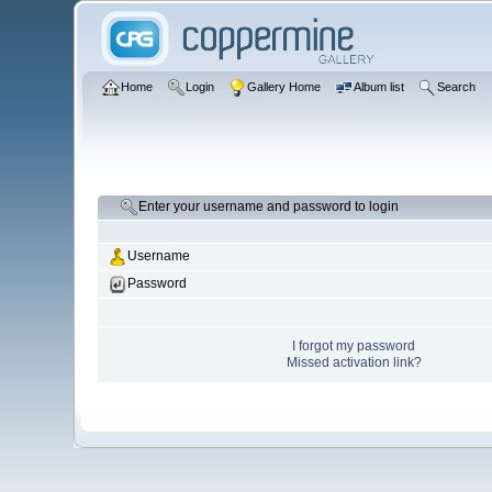
Home
Login
Gallery Home
Album list
Search
Enter your username and password to login
Username
Password
I forgot my password
Missed activation link?