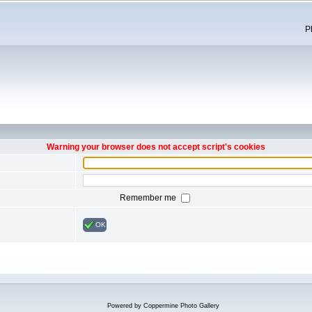
P
Warning your browser does not accept script's cookies
Remember me
OK
Powered by
Coppermine Photo Gallery