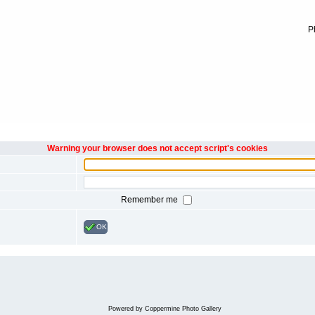
P
Warning your browser does not accept script's cookies
Remember me
OK
Powered by
Coppermine Photo Gallery