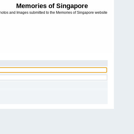
Memories of Singapore
hotos and Images submitted to the Memories of Singapore website