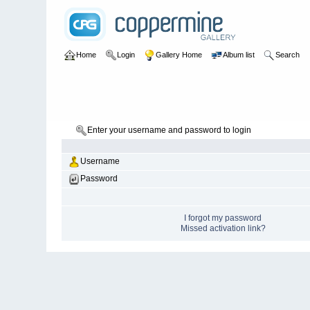
Home
Login
Gallery Home
Album list
Search
Enter your username and password to login
Username
Password
I forgot my password
Missed activation link?