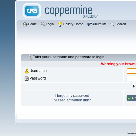
Home
Login
Gallery Home
Album list
Search
Enter your username and password to login
Warning your browse
Username
Password
R
I forgot my password
O
Missed activation link?
Power