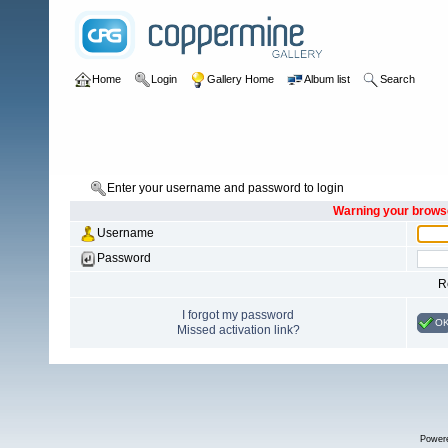
Home
Login
Gallery Home
Album list
Search
Enter your username and password to login
Warning your browse
Username
Password
R
I forgot my password
O
Missed activation link?
Power