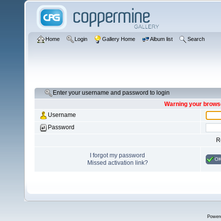
Home
Login
Gallery Home
Album list
Search
Enter your username and password to login
Warning your browse
Username
Password
R
I forgot my password
O
Missed activation link?
Power