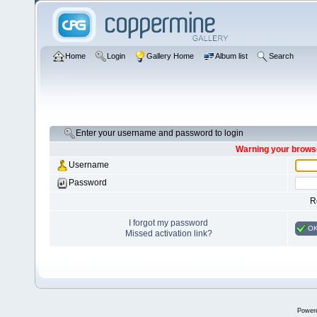
Home
Login
Gallery Home
Album list
Search
Enter your username and password to login
Warning your browse
Username
Password
R
I forgot my password
O
Missed activation link?
Power