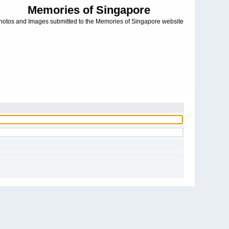
Memories of Singapore
hotos and Images submitted to the Memories of Singapore website