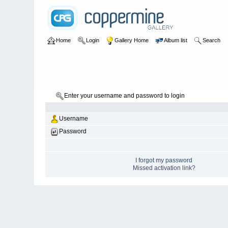
Home
Login
Gallery Home
Album list
Search
Enter your username and password to login
Username
Password
I forgot my password
Missed activation link?