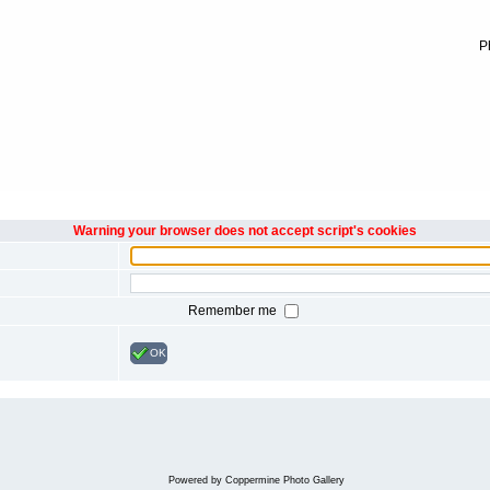
P
Warning your browser does not accept script's cookies
Remember me
OK
Powered by
Coppermine Photo Gallery