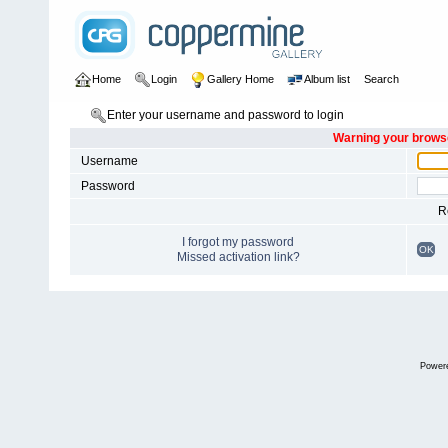
Home
Login
Gallery Home
Album list
Search
Enter your username and password to login
Warning your browse
Username
Password
R
I forgot my password
OK
Missed activation link?
Power