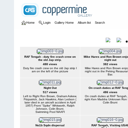
Home
Login
Gallery Home
Album list
Search
Home
>
User galleries
>
Ron Brown
>
Ron Brown
Ron Brown
Title
RAF Tengah - duty fire crash crew on
Mike Hares and Ron Brown enjo
the old Jap strip.
night out
488 views
382 views
Duty fire crash crew on the old Jap strip I
Mike Hares and Ron Brown enjo
am on the left of the picture
night out in the Peking Resaura
Bar.
Night Out
On crash duties at RAF Ten
517 views
486 views
Left to Right Ron Brown, Graham Askew,
On crash duties at RAF Tengah, l
Fitzpatrick, Jack Hawkins, Alan Ledson (
right Ken Maddra Unknown Ron
later died in an aircraft accident in April
Colin Brunt
1957) Front "Spike" Whitworth, Ralph
Johnson, Colin Brunt.
Swimming Pool NAAFI
No1b Sqdn dispersal
RAF Tengah, Visiting USA