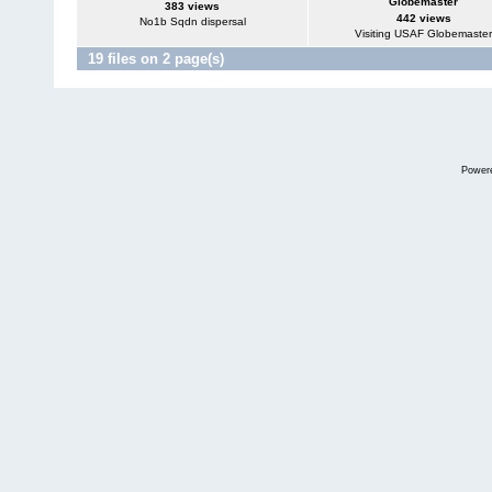
Globemaster
383 views
442 views
No1b Sqdn dispersal
Visiting USAF Globemaster
19 files on 2 page(s)
Power