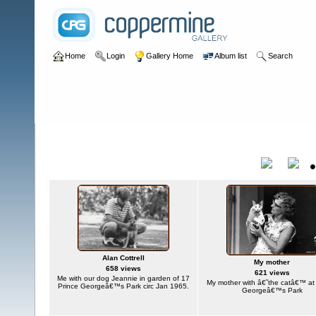
Home
Login
Gallery Home
Album list
Search
Home
>
User galleries
>
plumduffster
>
Alan Cottrell
Alan Cottrell
Title
Alan Cottrell
My mother
658 views
621 views
Me with our dog Jeannie in garden of 17
My mother with â€˜the catâ€™ at
Prince Georgeâ€™s Park circ Jan 1965.
Georgeâ€™s Park