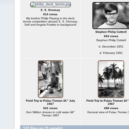
S. S. Oronsay
614 views
My brother Philip Playing in the deck
tennis competition aboard S. S. Oronsay.
Self and Angela Postles in background
Stephen Philip Cottrell
654 views
Stephen Philip Cottrell
b. December 1951
d. February 1991
Field Trip to Pulau Tioman â€“ July
Field Trip to Pulau Tioman â€“
1967
1967
541 views
498 views
Ken Wildon shaves in cold water â€“
General view of Pulau Tioman
Tioman 1967
122 files on 11 page(s)