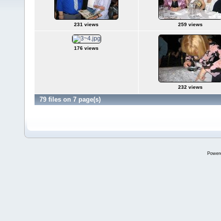
231 views
259 views
176 views
232 views
79 files on 7 page(s)
Power