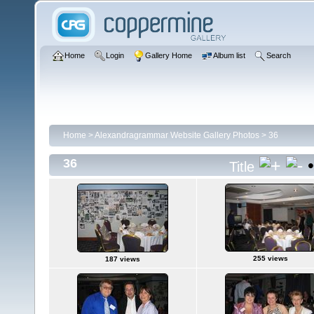
Home
Login
Gallery Home
Album list
Search
Home
>
Alexandragrammar Website Gallery Photos
>
36
36
Title
255 views
187 views