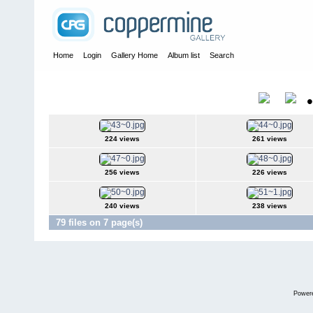
Home
Login
Gallery Home
Album list
Search
Home
>
Alexandragrammar Website Gallery Photos
>
36
36
Title
224 views
261 views
256 views
226 views
240 views
238 views
79 files on 7 page(s)
Power