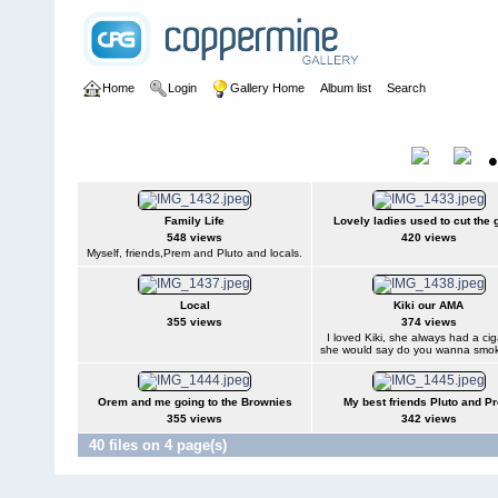
Home
Login
Gallery Home
Album list
Search
Home
>
User galleries
>
Ricki Jeffery
>
Nee Soon 1960 -1968
Nee Soon 1960 -1968
Title
Family Life
Lovely ladies used to cut the 
548 views
420 views
Myself, friends,Prem and Pluto and locals.
Local
Kiki our AMA
355 views
374 views
I loved Kiki, she always had a ci
she would say do you wanna smo
Orem and me going to the Brownies
My best friends Pluto and P
355 views
342 views
40 files on 4 page(s)