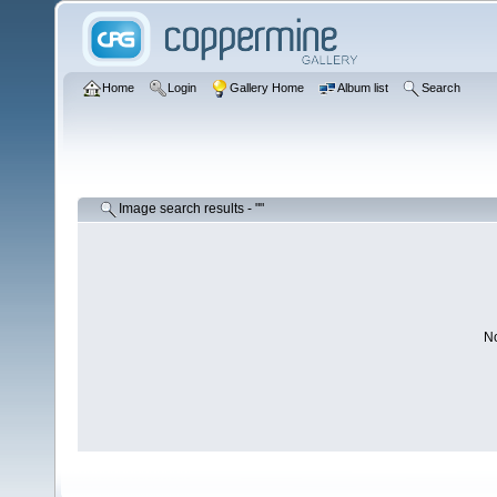
Home
Login
Gallery Home
Album list
Search
Image search results - ""
No