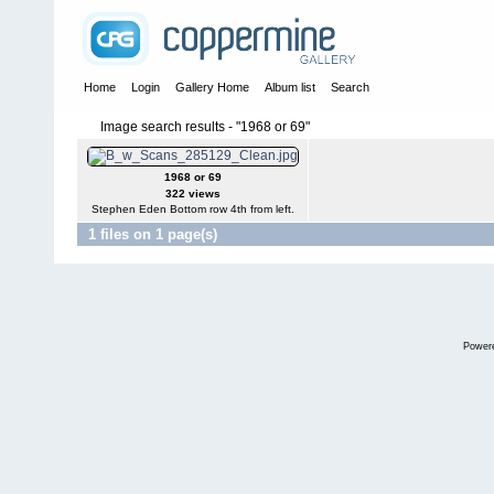
Home
Login
Gallery Home
Album list
Search
Image search results - "1968 or 69"
1968 or 69
322 views
Stephen Eden Bottom row 4th from left.
1 files on 1 page(s)
Power