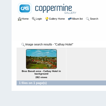
Home
Login
Gallery Home
Album list
Search
Image search results - "Cathay Hotel"
Bras Basah area - Cathay Hotel in
background
282 views
1 files on 1 page(s)