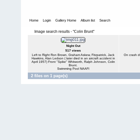
Home
Login
Gallery Home
Album list
Search
Image search results - "Colin Brunt"
Night Out
517 views
Left to Right Ron Brown, Graham Askew, Fitzpatrick, Jack
On crash du
Hawkins, Alan Ledson ( later died in an aircraft accident in
April 1957) Front "Spike" Whitworth, Ralph Johnson, Colin
Brunt.
Swimming Pool NAAFI
2 files on 1 page(s)