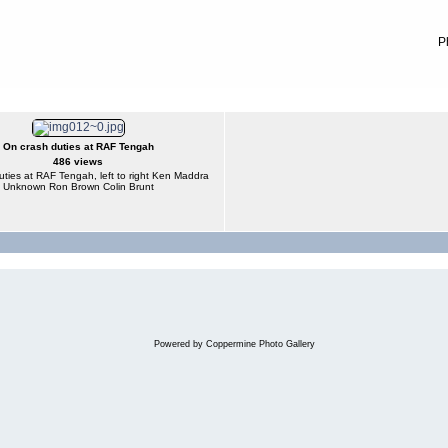
P
On crash duties at RAF Tengah
486 views
ties at RAF Tengah, left to right Ken Maddra
Unknown Ron Brown Colin Brunt
Powered by
Coppermine Photo Gallery