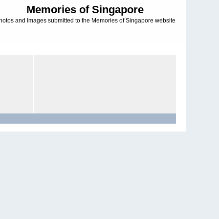
Memories of Singapore
hotos and Images submitted to the Memories of Singapore website