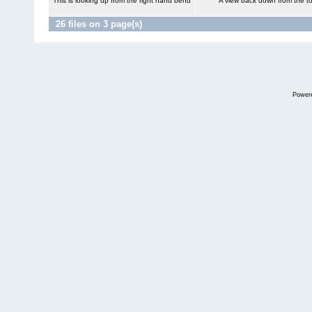
This is looking up from the right hand bend
A view back down from the to
26 files on 3 page(s)
Power