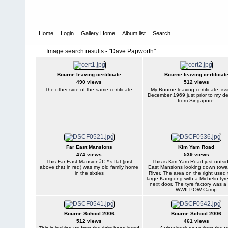
Home
Login
Gallery Home
Album list
Search
Image search results - "Dave Papworth"
Bourne leaving certificate
Bourne leaving certificat
490 views
512 views
The other side of the same certificate.
My Bourne leaving certificate, is
December 1969 just prior to my de
from Singapore.
Far East Mansions
Kim Yam Road
474 views
539 views
This Far East Mansionâ€™s flat (just
This is Kim Yam Road just outsi
above that in red) was my old family home
East Mansions looking down towa
in the sixties
River. The area on the right used 
large Kampong with a Michelin tyre
next door. The tyre factory was a
WWII POW Camp
Bourne School 2006
Bourne School 2006
512 views
461 views