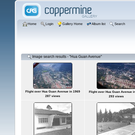
Home
Login
Gallery Home
Album list
Search
Image search results - "Hua Guan Avenue"
Flight over Hua Guan Avenue in 1969
Flight over Hua Guan Avenue i
287 views
293 views