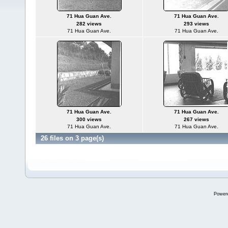
71 Hua Guan Ave.
71 Hua Guan Ave.
282 views
293 views
71 Hua Guan Ave.
71 Hua Guan Ave.
71 Hua Guan Ave.
71 Hua Guan Ave.
300 views
267 views
71 Hua Guan Ave.
71 Hua Guan Ave.
26 files on 3 page(s)
Power