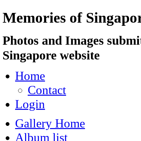
Memories of Singapo
Photos and Images submit
Singapore website
Home
Contact
Login
Gallery Home
Album list