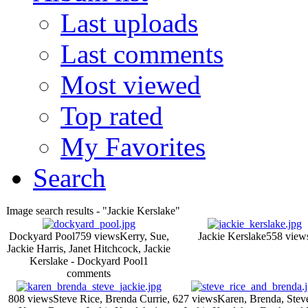
Last uploads
Last comments
Most viewed
Top rated
My Favorites
Search
Image search results - "Jackie Kerslake"
Dockyard Pool
759 views
Kerry, Sue,
Jackie Kerslake
558 view
Jackie Harris, Janet Hitchcock, Jackie
Kerslake - Dockyard Pool
1
comments
808 views
Steve Rice, Brenda Currie,
627 views
Karen, Brenda, Stev