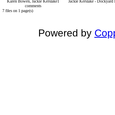
Karen Bowen, Jackie Kerslake
1
Jackie Kerslake - Dockyard 
comments
7 files on 1 page(s)
Powered by
Copp